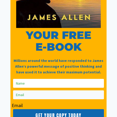
YOUR FREE
E-BOOK
Millions around the world have responded to James
Allen’s powerful message of positive thinking and
have used it to achieve their maximum potential.
10 Minute Supercharger Paraliminal
£
19.99
Email
GET YOUR COPY TODAY