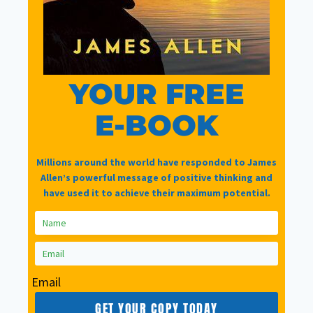
A survey with a £20 voucher at the end of it
Guest blog writers
YOUR FREE
E-BOOK
New products and features (even pre-release
access)
Millions around the world have responded to James
Other news useful, relevant and interesting
Allen’s powerful message of positive thinking and
have used it to achieve their maximum potential.
Name
Email
Email
*
GET YOUR COPY TODAY