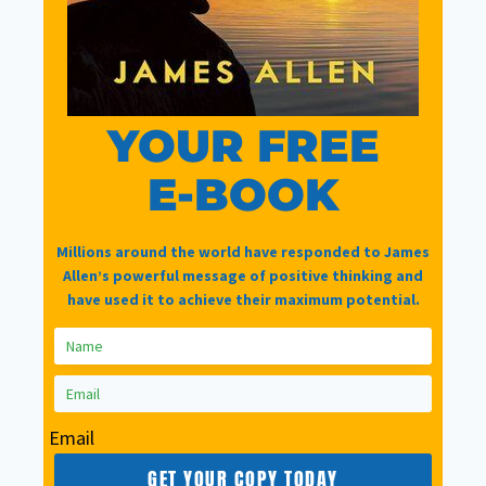
Password
Reset
YOUR FREE
E-BOOK
Lost your password? Please enter your
email address. You will receive a link to
create a new password via email.
Millions around the world have responded to James
Allen’s powerful message of positive thinking and
have used it to achieve their maximum potential.
Email
*
Email
GET YOUR COPY TODAY