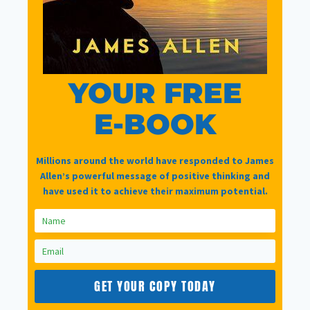
My Challenge Today Is…
YOUR FREE
E-BOOK
Millions around the world have responded to James
LifeTools
Allen’s powerful message of positive thinking and
have used it to achieve their maximum potential.
Training Courses,
Products, Devices &
GET YOUR COPY TODAY
Services