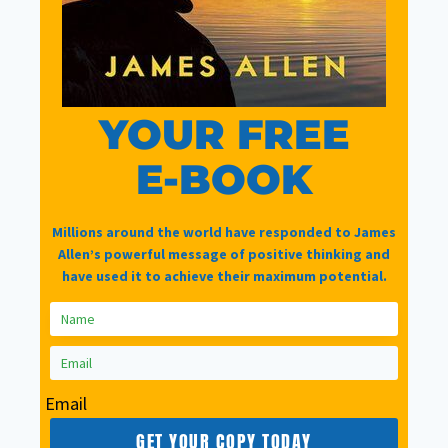
YOUR FREE
EFFORT FREE
|
RELATIONSHIPS
Solve Relationship
E-BOOK
Issues Using 3
Millions around the world have responded to James
Allen’s powerful message of positive thinking and
Simple Techniques
have used it to achieve their maximum potential.
with Effort Free
By
Nigel Singer
August 10, 2023
Email
Now this content is for
GET YOUR COPY TODAY