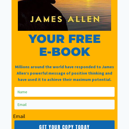
Generation in
Paraliminal
technology
YOUR FREE
E-BOOK
£
99.00
Millions around the world have responded to James
1 in stock
Allen’s powerful message of positive thinking and
have used it to achieve their maximum potential.
Sonic
Add to basket
Access
-
Please Share =>
The
Next
Email
Generation
GET YOUR COPY TODAY