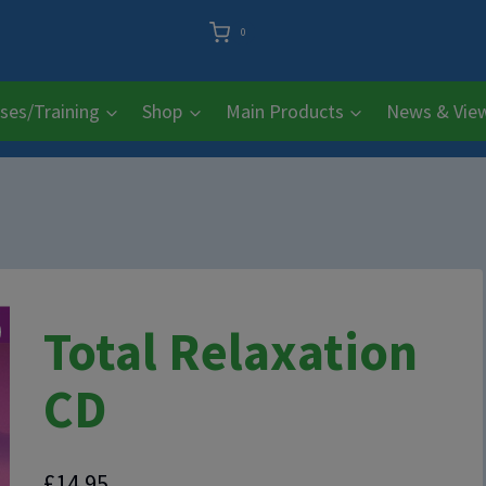
0
ses/Training
Shop
Main Products
News & Vie
Total Relaxation
CD
£
14.95