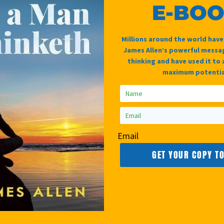
g unified in peaceful repose. You experience a
E-BO
at bothers you. .
Millions around the world hav
James Allen’s powerful messag
thinking and have used it to 
maximum potentia
Email
GET YOUR COPY T
Belief
Awakening
Paraliminal
Kundalini
£
19.99
£
14.95