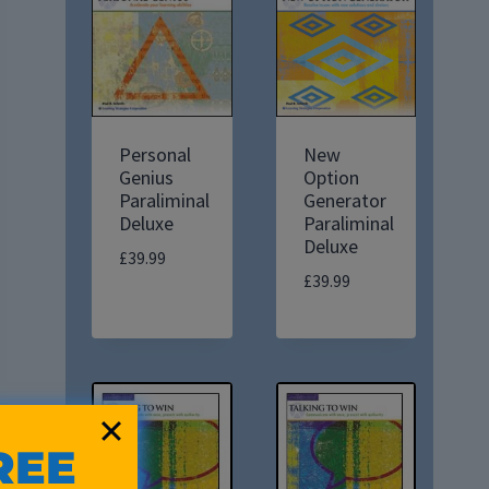
Personal
New
Genius
Option
Paraliminal
Generator
Deluxe
Paraliminal
Deluxe
£
39.99
£
39.99
REE