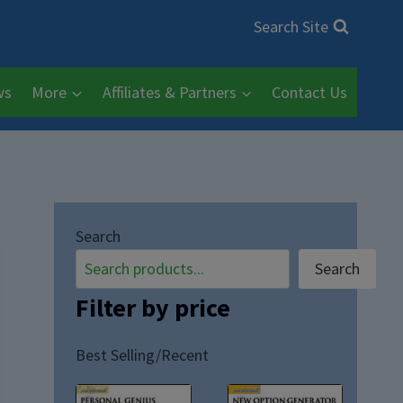
Search Site
ws
More
Affiliates & Partners
Contact Us
Search
Search
Filter by price
Best Selling/Recent