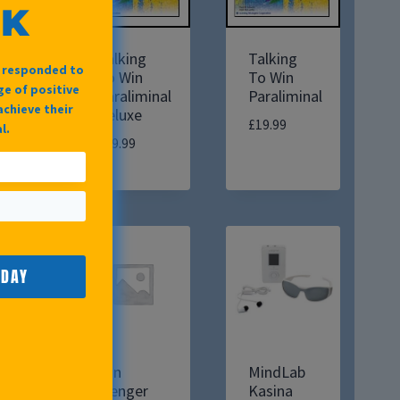
OK
Talking
Talking
e responded to
To Win
To Win
e of positive
Paraliminal
Paraliminal
achieve their
Deluxe
£
19.99
l.
£
39.99
ODAY
Win
MindLab
Wenger
Kasina