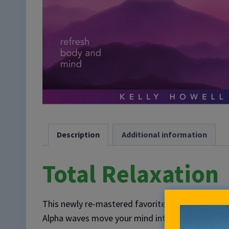
Description
Additional information
Total Relaxation
This newly re-mastered favorite delivers 60 min
Alpha waves move your mind into a regenerative st