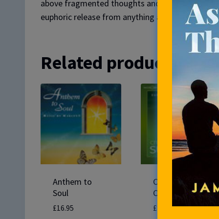
above fragmented thoughts and worries, becomin
euphoric release from anything and everything th
Related products
Anthem to
Create Success
Soul
CD
£
16.95
£
14.95