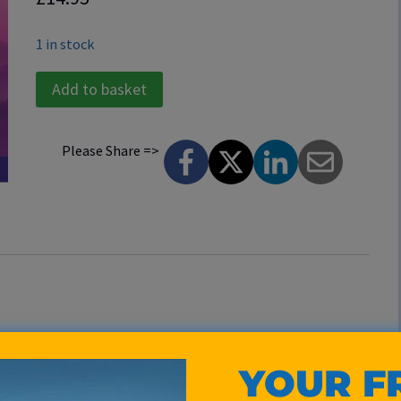
1 in stock
Total
Add to basket
Relaxation
CD
Please Share =>
quantity
utes of Alpha waves. The gentle pulsations of soothing
YOUR F
ate of total relaxation. Your consciousness is lifted