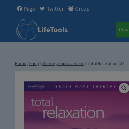
Skip
Page
Twitter
Group
to
content
LifeTools
Cour
Home
/
Shop
/
Memory Improvement
/
Total Relaxation CD