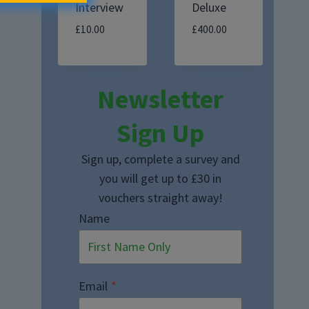
Interview
Deluxe
£
10.00
£
400.00
Newsletter
Sign Up
Sign up, complete a survey and
you will get up to £30 in
vouchers straight away!
Name
Email
*