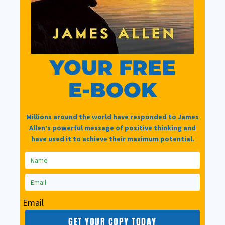
YOUR FREE
E-BOOK
Millions around the world have responded to James
Allen’s powerful message of positive thinking and
have used it to achieve their maximum potential.
Memory Supercharger Paraliminal Course
Deluxe
£
39.99
Email
GET YOUR COPY TODAY