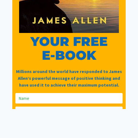
Join Now
|
Lost Password?
YOUR FREE
Please Share =>
E-BOOK
Millions around the world have responded to James
Allen’s powerful message of positive thinking and
have used it to achieve their maximum potential.
Facebook
Twitter
Facebook Group
© 2026 LifeTools Corporation Ltd t/a LifeTools -
Designed & Hosted by
LifeTools Digital Agency
GET YOUR COPY TODAY